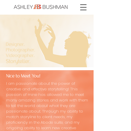
I am passionate about the power of
creative and effective storytelling! This
passion of mine has allowed me to meet
many amazing stories and work with them
to tell the world about what they are
passionate about. Through my ability to
match storyline to client needs, my
proficiency in the Abode suite, and my
ongoing ability to learn new creative